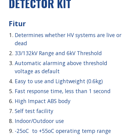
DETECTOR KIT
Fitur
Determines whether HV systems are live or
dead
33/132kV Range and 6kV
Threshold
Automatic alarming above threshold
voltage as default
Easy to use and Lightweight (0.6kg)
Fast response time, less than 1 second
High Impact ABS body
Self test facility
Indoor/Outdoor use
-25oC to +55oC operating temp range