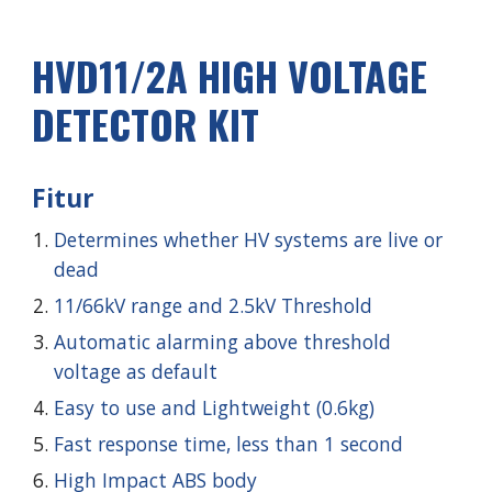
HVD1
1
/2A HIGH VOLTAGE
DETECTOR KIT
Fitur
Determines whether HV systems are live or
dead
11/66kV
range and
2.5
kV Threshold
Automatic alarming above threshold
voltage as default
Easy to use and Lightweight (0.6kg)
Fast response time, less than 1 second
High Impact ABS body