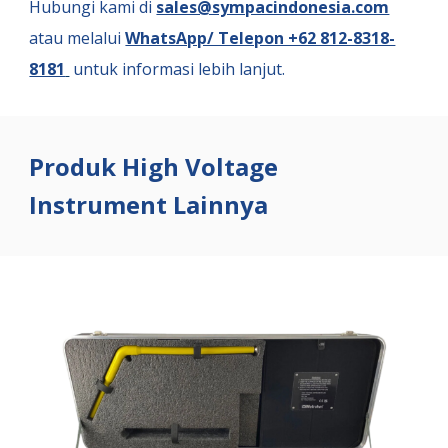
Hubungi kami di
sales@sympacindonesia.com
atau melalui
WhatsApp/ Telepon +62 812-8318-
8181
untuk informasi lebih lanjut.
Produk High Voltage
Instrument Lainnya