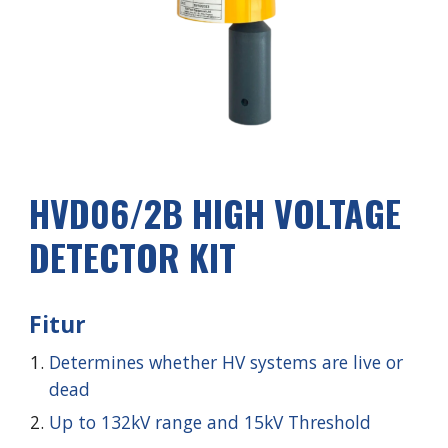
HVD0
6
/2
B
HIGH VOLTAGE
DETECTOR KIT
Fitur
Determines whether HV systems are live or
dead
Up to 132kV range and 15kV Threshold