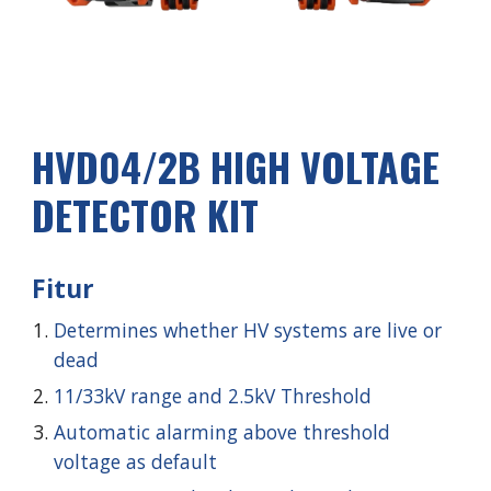
HVD0
4
/2
B
HIGH VOLTAGE
DETECTOR KIT
Fitur
Determines whether HV systems are live or
dead
11/33kV range and 2.5kV Threshold
Automatic alarming above threshold
voltage as default