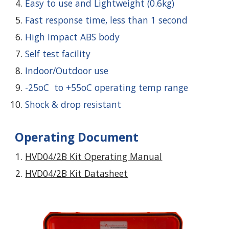
Easy to use and Lightweight (0.6kg)
Fast response time, less than 1 second
High Impact ABS body
Self test facility
Indoor/Outdoor use
-25oC to +55oC operating temp range
Shock & drop resistant
Operating Document
HVD04/2B Kit Operating Manual
HVD04/2B Kit Datasheet