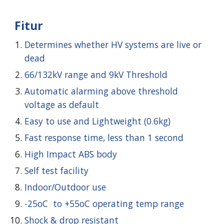
Fitur
Determines whether HV systems are live or
dead
66/132kV range and 9kV Threshold
Automatic alarming above threshold
voltage as default
Easy to use and Lightweight (0.6kg)
Fast response time, less than 1 second
High Impact ABS body
Self test facility
Indoor/Outdoor use
-25oC to +55oC operating temp range
Shock & drop resistant