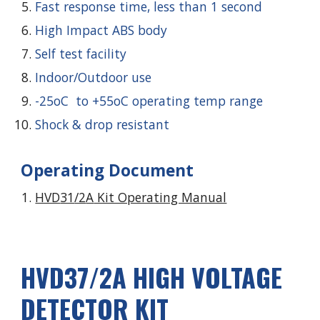
Fast response time, less than 1 second
High Impact ABS body
Self test facility
Indoor/Outdoor use
-25oC to +55oC operating temp range
Shock & drop resistant
Operating Document
HVD
31
/2
A
Kit Operating Manual
HVD3
7
/2A HIGH VOLTAGE
DETECTOR KIT