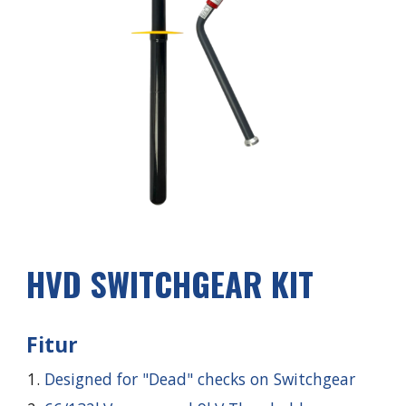
HVD SWITCHGEAR KIT
Fitur
Designed for "Dead" checks on Switchgear