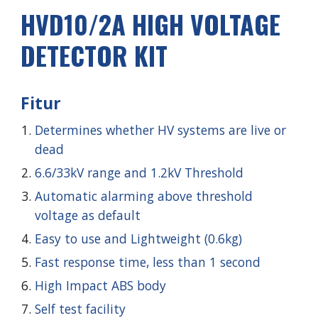
HVD
10
/2
A
HIGH VOLTAGE
DETECTOR KIT
Fitur
Determines whether HV systems are live or
dead
6.6/33kV range and 1.2kV Threshold
Automatic alarming above threshold
voltage as default
Easy to use and Lightweight (0.6kg)
Fast response time, less than 1 second
High Impact ABS body
Self test facility