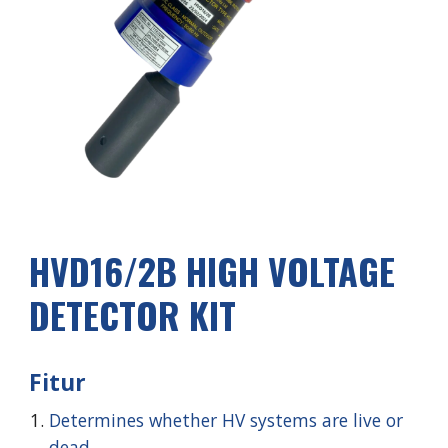
HVD1
6
/2
B
HIGH VOLTAGE
DETECTOR KIT
Fitur
Determines whether HV systems are live or
dead