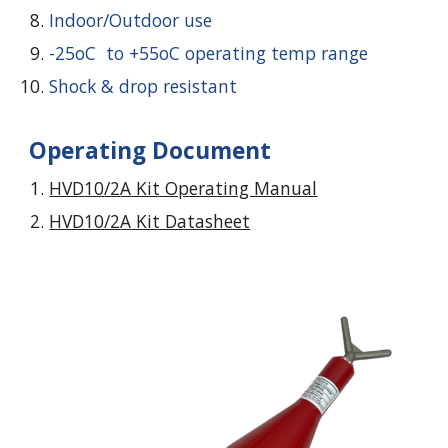
Indoor/Outdoor use
-25oC to +55oC operating temp range
Shock & drop resistant
Operating Document
HVD
10
/2
A
Kit Operating Manual
HVD
10
/2
A
Kit Datasheet