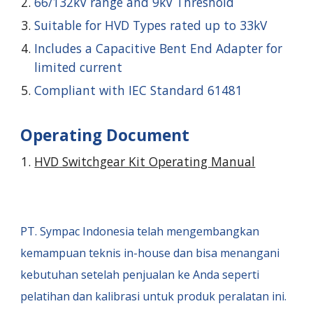
66/132kV range and 9kV Threshold
Suitable for HVD Types rated up to 33kV
Includes a Capacitive Bent End Adapter for
limited current
Compliant with IEC Standard 61481
Operating Document
HVD
Switchgear Kit Operating Manual
PT. Sympac Indonesia
telah mengembangkan
kemampuan teknis in-house dan bisa menangani
kebutuhan setelah penjualan ke Anda seperti
pelatihan dan kalibrasi untuk produk peralatan ini.