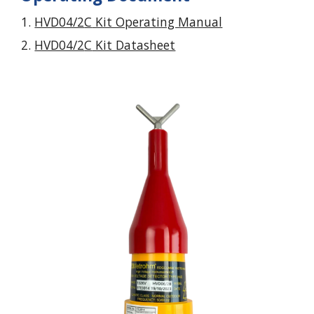
HVD04/2
C
Kit Operating Manual
HVD04/2
C
Kit Datasheet