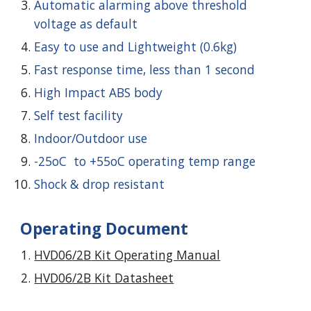
Automatic alarming above threshold
voltage as default
Easy to use and Lightweight (0.6kg)
Fast response time, less than 1 second
High Impact ABS body
Self test facility
Indoor/Outdoor use
-25oC to +55oC operating temp range
Shock & drop resistant
Operating Document
HVD0
6
/2
B
Kit Operating Manual
HVD0
6
/2
B
Kit Datasheet