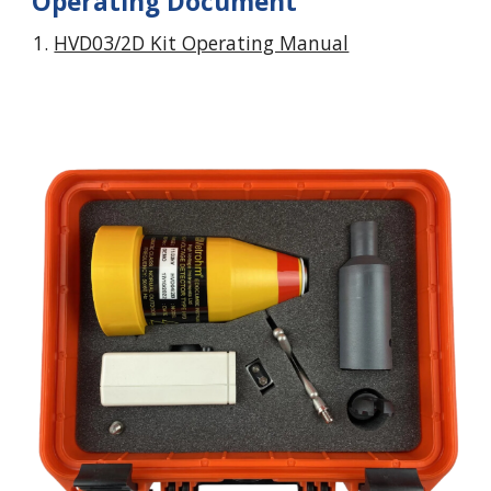
Operating Document
HVD03/2D Kit Operating Manual