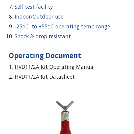
Self test facility
Indoor/Outdoor use
-25oC to +55oC operating temp range
Shock & drop resistant
Operating Document
HVD1
1
/2A Kit Operating Manual
HVD1
1
/2A Kit Datasheet