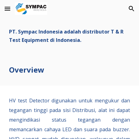
Skip to main content
Skip to navigation
PT. Sympac Indonesia adalah distributor T & R
Test Equipment di Indonesia.
Overview
HV test Detector digunakan untuk mengukur dan
tegangan tinggi pada sisi Distribusi, alat ini dapat
mengindikasi status tegangan dengan
memancarkan cahaya LED dan suara pada buzzer.