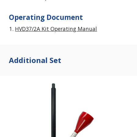
Operating Document
HVD3
7
/2A Kit Operating Manual
Additional Set