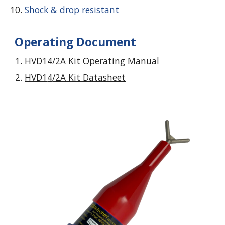
Shock & drop resistant
Operating Document
HVD1
4
/2A Kit Operating Manual
HVD1
4
/2A Kit Datasheet