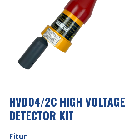
HVD04/2
C
HIGH VOLTAGE
DETECTOR KIT
Fitur