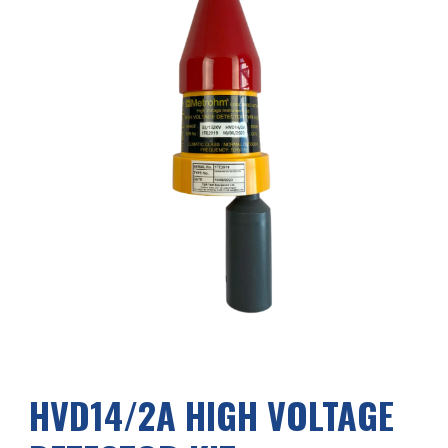
HVD1
4
/2A HIGH VOLTAGE