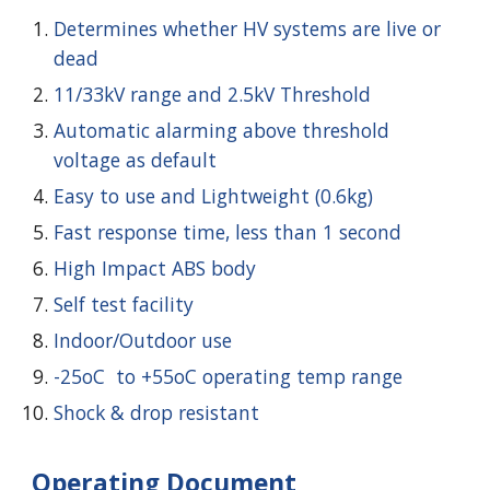
Determines whether HV systems are live or
dead
11/33kV range and 2.5kV Threshold
Automatic alarming above threshold
voltage as default
Easy to use and Lightweight (0.6kg)
Fast response time, less than 1 second
High Impact ABS body
Self test facility
Indoor/Outdoor use
-25oC to +55oC operating temp range
Shock & drop resistant
Operating Document