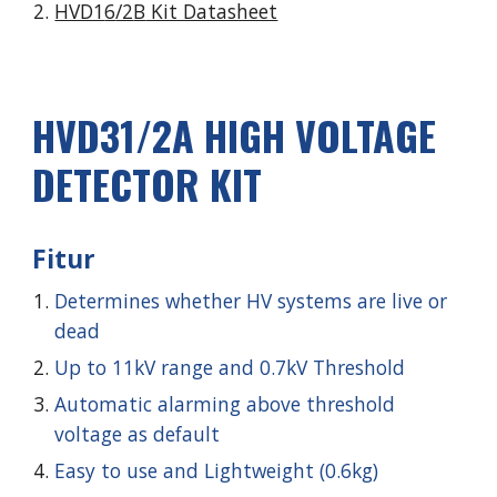
HVD1
6
/2
B
Kit Datasheet
HVD
31
/2
A
HIGH VOLTAGE
DETECTOR KIT
Fitur
Determines whether HV systems are live or
dead
Up to 11kV range and 0.7kV Threshold
Automatic alarming above threshold
voltage as default
Easy to use and Lightweight (0.6kg)