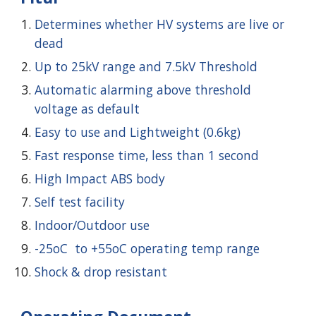
Determines whether HV systems are live or
dead
Up to 25kV range and 7.5kV Threshold
Automatic alarming above threshold
voltage as default
Easy to use and Lightweight (0.6kg)
Fast response time, less than 1 second
High Impact ABS body
Self test facility
Indoor/Outdoor use
-25oC to +55oC operating temp range
Shock & drop resistant