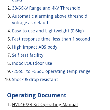
33/
66
kV Range and
4
kV Threshold
Automatic alarming above threshold
voltage as default
Easy to use and Lightweight (0.6kg)
Fast response time, less than 1 second
High Impact ABS body
Self test facility
Indoor/Outdoor use
-25oC to +55oC operating temp range
Shock & drop resistant
Operating Document
HVD1
6
/2
B
Kit Operating Manual