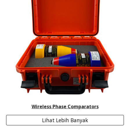
Wireless Phase Comparators
Lihat Lebih Banyak