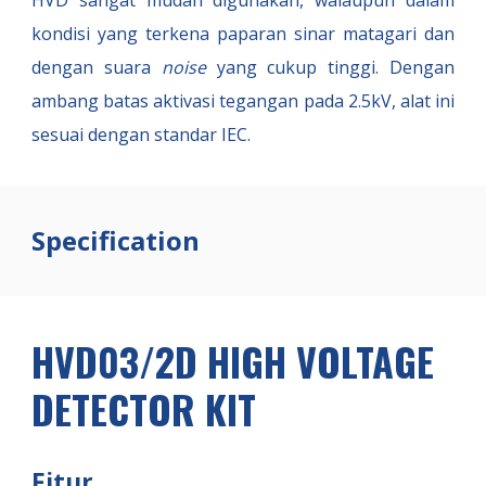
HVD sangat mudah digunakan, walaupun dalam
kondisi yang terkena paparan sinar matagari dan
dengan suara
noise
yang cukup tinggi. Dengan
ambang batas aktivasi tegangan pada 2.5kV, alat ini
sesuai dengan standar IEC.
Specification
HVD03/2D HIGH VOLTAGE
DETECTOR KIT
Fitur