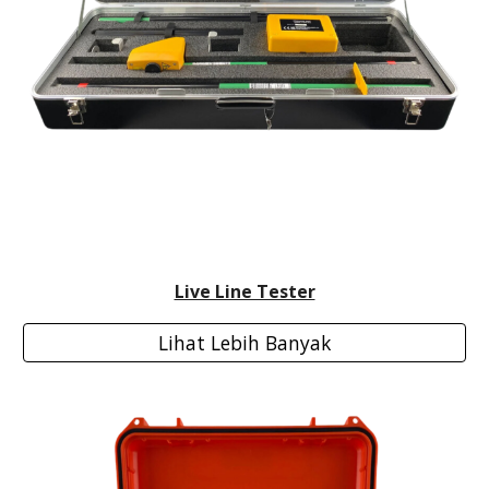
Live Line Tester
Lihat Lebih Banyak