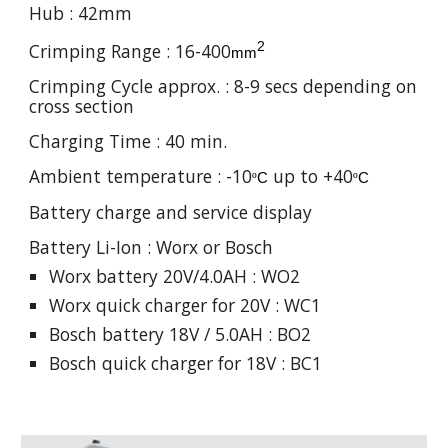
Hub : 42mm
2
Crimping Range : 16-400
mm
Crimping Cycle approx. : 8-9 secs depending on
cross section
Charging Time : 40 min.
Ambient temperature : -10
up to +40
º
C
º
C
Battery charge and service display
Battery Li-Ion :
Worx or Bosch
Worx battery 20V/4.0AH : WO2
Worx quick charger for 20V : WC1
Bosch battery 18V / 5.0AH : BO2
Bosch quick charger for 18V : BC1