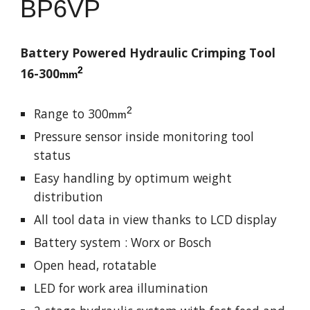
BP
6VP
Battery Powered Hydraulic Crimping Tool
2
16-
3
00
mm
2
Range to
3
00
mm
Pressure sensor inside monitoring tool
status
Easy handling by optimum weight
distribution
All tool data in view thanks to LCD display
Battery system : Worx or Bosch
Open head, rotatable
LED for work area illumination