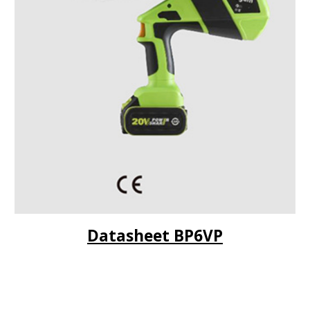
Datasheet BP
6VP