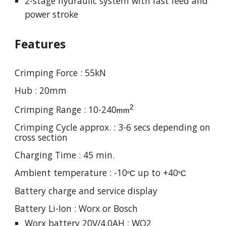
2-stage hydraulic system with fast feed and
power stroke
Features
Crimping Force :
55
kN
Hub :
20
mm
2
Crimping Range : 1
0-240
mm
Crimping Cycle approx. :
3
-
6
secs depending on
cross section
Charging Time : 4
5
min.
Ambient temperature : -10
up to +40
º
C
º
C
Battery charge and service display
Battery Li-Ion : Worx or Bosch
Worx battery 20V/4.0AH : WO2