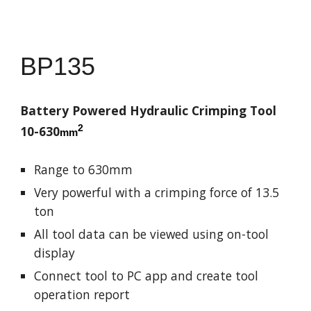
BP13
5
Battery Powered Hydraulic Crimping Tool
2
10-630
mm
Range to 630mm
Very powerful with a crimping force of 13.5
ton
All tool data can be viewed using on-tool
display
Connect tool to PC app and create tool
operation report