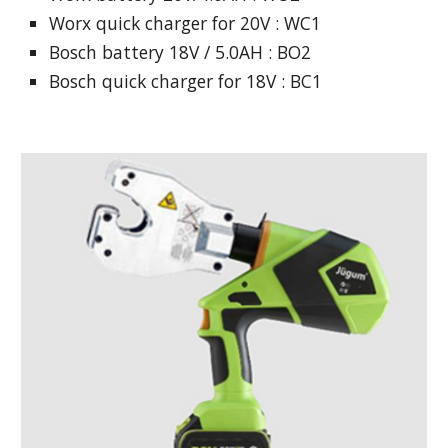
Worx quick charger for 20V : WC1
Bosch battery 18V / 5.0AH : BO2
Bosch quick charger for 18V : BC1