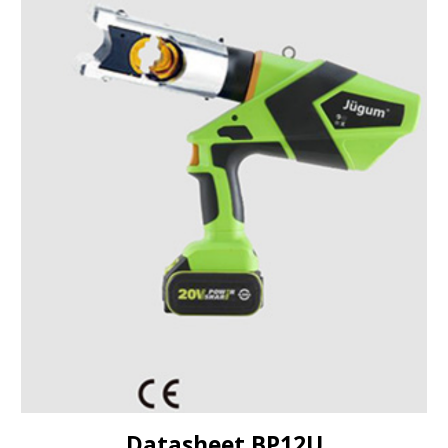
Datasheet BP
12U