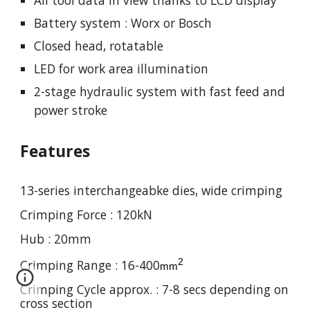
Battery system : Worx or Bosch
Closed
head, rotatable
LED for work area illumination
2-stage hydraulic system with fast feed and
power stroke
Features
13-series interchangeabke dies, wide crimping
Crimping Force :
120
kN
Hub : 20mm
2
Crimping Range : 16-
4
00
mm
Crimping Cycle approx. : 7-8 secs depending on
cross section