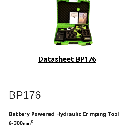
Datasheet BP1
76
BP1
76
Battery Powered Hydraulic Crimping Tool
2
6-300
mm