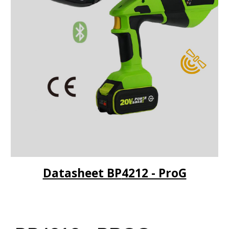
Datasheet BP
4212 - ProG