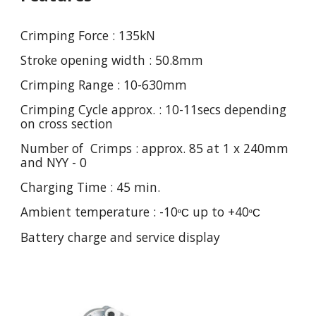
Crimping Force : 135kN
Stroke opening width : 50.8mm
Crimping Range : 10-630mm
Crimping Cycle approx. : 10-11secs depending
on cross section
Number of Crimps : approx. 85 at 1 x 240mm
and NYY - 0
Charging Time : 45 min.
Ambient temperature : -10
up to +40
º
C
º
C
Battery charge and service display