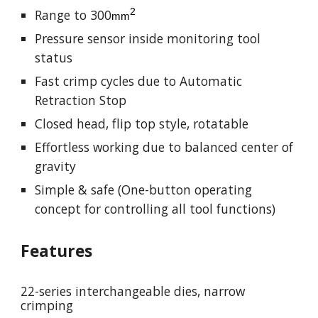
2
Range to
300
mm
Pressure sensor inside monitoring tool
status
Fast crimp cycles due to Automatic
Retraction Stop
Closed head, flip top style, rotatable
Effortless working due to balanced center of
gravity
Simple & safe (One-button operating
concept for controlling all tool functions)
Features
22-series interchangeable dies, narrow
crimping