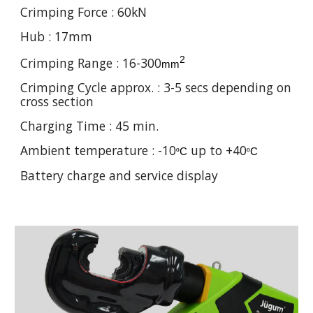
Crimping Force :
60
kN
Hub : 17mm
2
Crimping Range :
16-300
mm
Crimping Cycle approx. :
3-5
secs depending on
cross section
Charging Time : 45 min.
Ambient temperature : -10
up to +40
º
C
º
C
Battery charge and service display