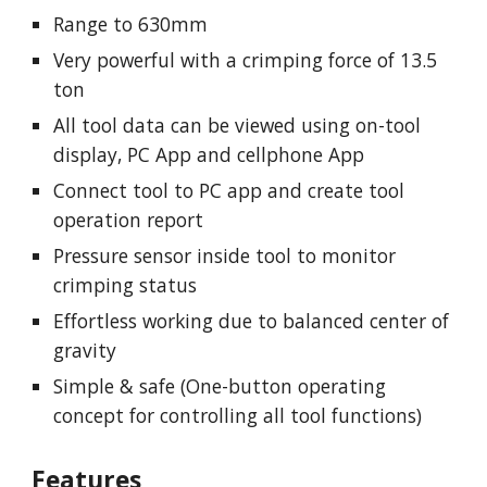
Range to 630mm
Very powerful with a crimping force of 13.5
ton
All tool data can be viewed using on-tool
display, PC App and cellphone App
Connect tool to PC app and create tool
operation report
Pressure sensor inside tool to monitor
crimping status
Effortless working due to balanced center of
gravity
Simple & safe (One-button operating
concept for controlling all tool functions)
Features