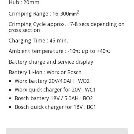
Hub : 20mm
2
Crimping Range : 1
6
-
300
mm
Crimping Cycle approx. :
7
-
8
secs depending on
cross section
Charging Time : 45 min.
Ambient temperature : -10
up to +40
º
C
º
C
Battery charge and service display
Battery Li-Ion : Worx or Bosch
Worx battery 20V/4.0AH : WO2
Worx quick charger for 20V : WC1
Bosch battery 18V / 5.0AH : BO2
Bosch quick charger for 18V : BC1