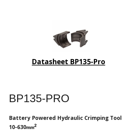
Datasheet BP135-Pro
BP135-PRO
Battery Powered Hydraulic Crimping Tool
2
10-630
mm