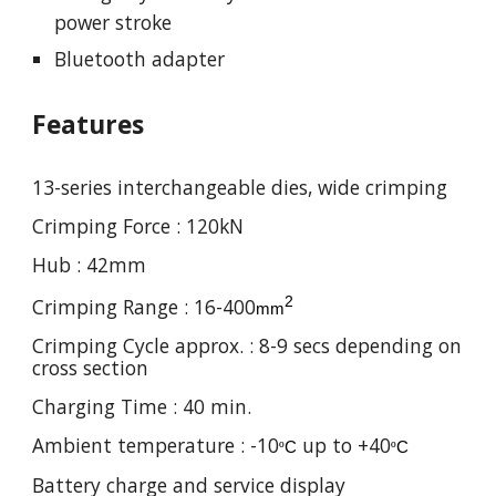
power stroke
Bluetooth adapter
Features
13
-series interchangeable dies,
wide
crimping
Crimping Force :
120
kN
Hub :
42
mm
2
Crimping Range : 16-
4
00
mm
Crimping Cycle approx. :
8
-
9
secs depending on
cross section
Charging Time : 4
0
min.
Ambient temperature : -10
up to +40
º
C
º
C
Battery charge and service display