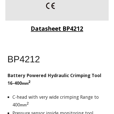
Datasheet BP4212
BP4212
Battery Powered Hydraulic Crimping Tool
2
16-400
mm
C-head with very wide crimping Range to
2
400
mm
Pressure sensor inside monitoring tool