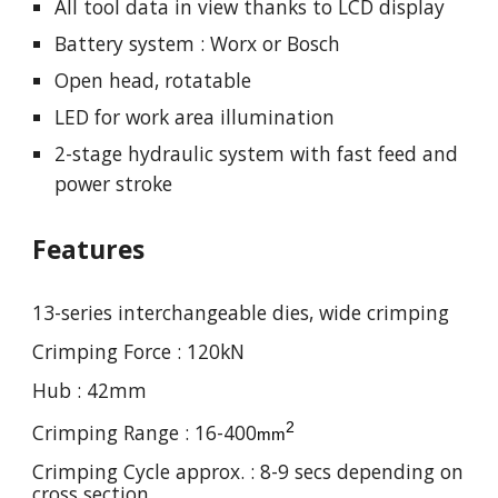
All tool data in view thanks to LCD display
Battery system : Worx or Bosch
Open head, rotatable
LED for work area illumination
2-stage hydraulic system with fast feed and
power stroke
Features
13-series interchangeable dies, wide crimping
Crimping Force : 120kN
Hub : 42mm
2
Crimping Range : 16-400
mm
Crimping Cycle approx. : 8-9 secs depending on
cross section