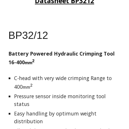
Datasheet BP
3212
BP
32/12
Battery Powered Hydraulic Crimping Tool
2
16-400
mm
C-head with very wide crimping Range to
2
400
mm
Pressure sensor inside monitoring tool
status
Easy handling by optimum weight
distribution