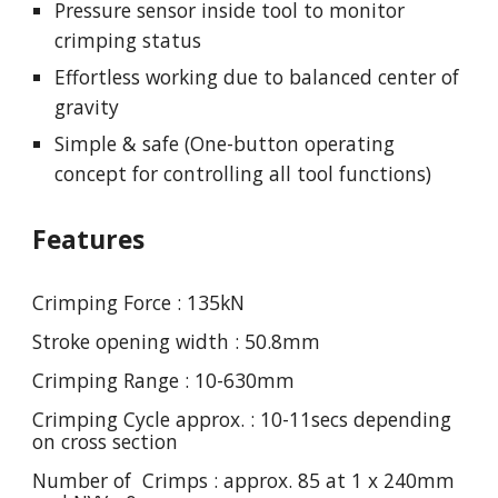
Pressure sensor inside tool to monitor
crimping status
Effortless working due to balanced center of
gravity
Simple & safe (One-button operating
concept for controlling all tool functions)
Features
Crimping Force : 135kN
Stroke opening width : 50.8mm
Crimping Range : 10-630mm
Crimping Cycle approx. : 10-11secs depending
on cross section
Number of Crimps : approx. 85 at 1 x 240mm