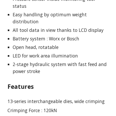
status
Easy handling by optimum weight
distribution
All tool data in view thanks to LCD display
Battery system : Worx or Bosch
Open head, rotatable
LED for work area illumination
2-stage hydraulic system with fast feed and
power stroke
Features
13-series interchangeable dies, wide crimping
Crimping Force : 120kN