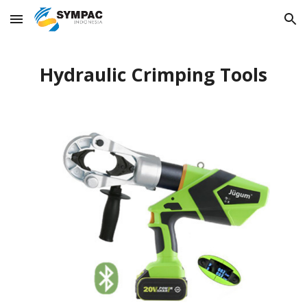
Skip to main content
Skip to navigation
Hydraulic Crimping Tools