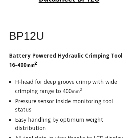
BP
12U
Battery Powered Hydraulic Crimping Tool
2
16-
4
00
mm
H-head for deep groove crimp with wide
2
crimping range to 4
00
mm
Pressure sensor inside monitoring tool
status
Easy handling by optimum weight
distribution
All tool data in view thanks to LCD display