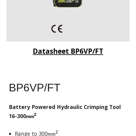
Datasheet BP6VP/FT
BP6VP/FT
Battery Powered Hydraulic Crimping Tool
2
16-300
mm
2
Range to 300
mm