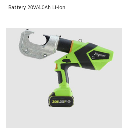
Battery 20V/4.0Ah Li-Ion