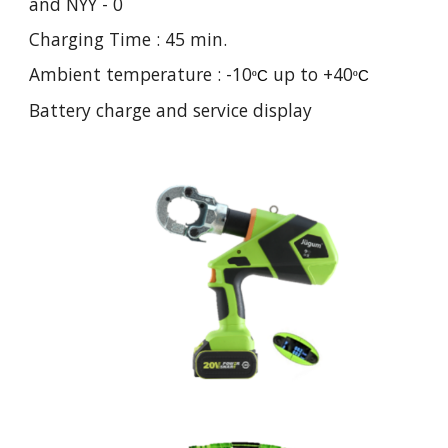
and NYY - 0
Charging Time : 45 min.
Ambient temperature : -10
up to +40
º
C
º
C
Battery charge and service display