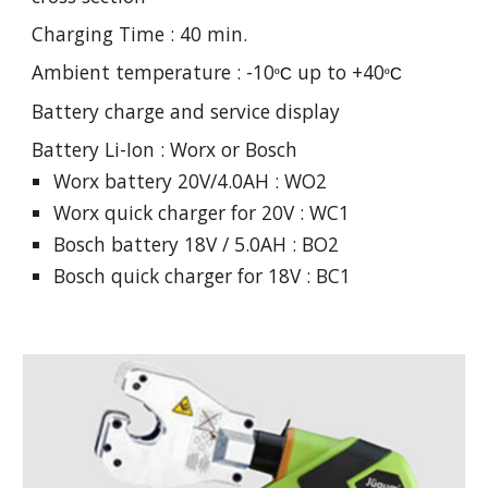
Charging Time : 40 min.
Ambient temperature : -10
up to +40
º
C
º
C
Battery charge and service display
Battery Li-Ion : Worx or Bosch
Worx battery 20V/4.0AH : WO2
Worx quick charger for 20V : WC1
Bosch battery 18V / 5.0AH : BO2
Bosch quick charger for 18V : BC1