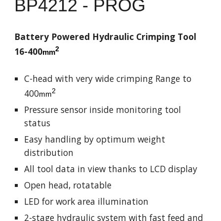
BP
4212 - PROG
Battery Powered Hydraulic Crimping Tool
2
16-
4
00
mm
C-head with very wide crimping
Range to
2
400
mm
Pressure sensor inside monitoring tool
status
Easy handling by optimum weight
distribution
All tool data in view thanks to LCD display
Open head, rotatable
LED for work area illumination
2-stage hydraulic system with fast feed and