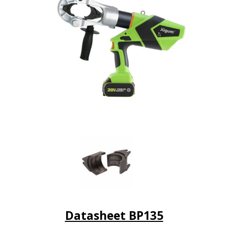
Datasheet BP135