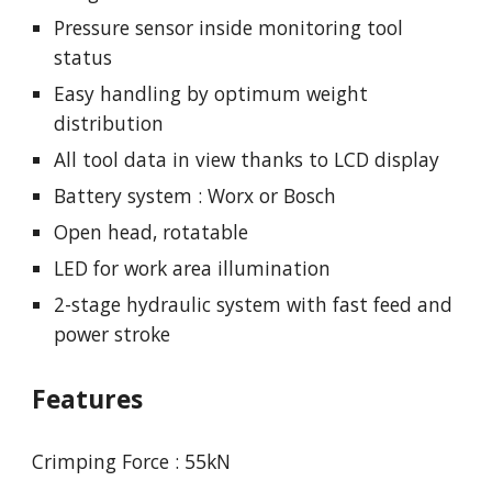
Pressure sensor inside monitoring tool
status
Easy handling by optimum weight
distribution
All tool data in view thanks to LCD display
Battery system : Worx or Bosch
Open head, rotatable
LED for work area illumination
2-stage hydraulic system with fast feed and
power stroke
Features
Crimping Force : 55kN